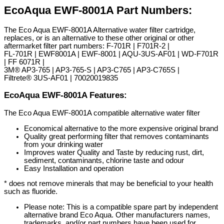
EcoAqua EWF-8001A Part Numbers:
The Eco Aqua EWF-8001A Alternative water filter cartridge,
replaces, or is an alternative to these other original or other
aftermarket filter part numbers: F-701R | F701R-2 |
FL-701R | EWF8001A | EWF-8001 | AQU-3US-AF01 | WD-F701R
| FF 6071R |
3M® AP3-765 | AP3-765-S | AP3-C765 | AP3-C765S |
Filtrete® 3US-AF01 | 70020019835
EcoAqua EWF-8001A Features:
The Eco Aqua EWF-8001A compatible alternative water filter
Economical alternative to the more expensive original brand
Quality great performing filter that removes contaminants
from your drinking water
Improves water Quality and Taste by reducing rust, dirt,
sediment, contaminants, chlorine taste and odour
Easy Installation and operation
* does not remove minerals that may be beneficial to your health
such as fluoride.
Please note: This is a compatible spare part by independent
alternative brand Eco Aqua. Other manufacturers names,
trademarks, and/or part numbers have been used for