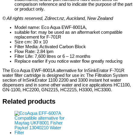
comparison reference and to indicate the purpose of the part
or product only.
© All rights reserved, Zdirect.nz, Auckland, New Zealand
Model name: Eco Aqua EWF-8001A,
suitable for: may be used as an aftermarket compatible
replacement for F-701R
Size cm: 30 x 10
Filter Media: Activated Carbon Block
Flow Rate: 2.84 lpm
Filter Life: 7,600 litres or 6 – 12 months
Replace earlier if you notice water flow greatly reducing
The Eco Aqua EWF-8001A alternative for InSinkErator F-701R
water filter cartridge is designed for use in: The Filtration System
section of InSinkErator 1100 2200 and 3300 instant hot water
dispensers and in some other water and ice applications HC1100,
GN-1100, HC2200, GN2215, HC2215, H3300, HC3300.
Related products