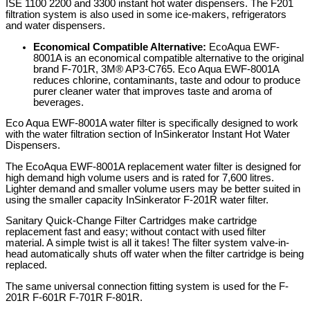
ISE 1100 2200 and 3300 instant hot water dispensers. The F201
filtration system is also used in some ice-makers, refrigerators
and water dispensers.
Economical Compatible Alternative:
EcoAqua EWF-
8001A is an economical compatible alternative to the original
brand F-701R, 3M® AP3-C765. Eco Aqua EWF-8001A
reduces chlorine, contaminants, taste and odour to produce
purer cleaner water that improves taste and aroma of
beverages.
Eco Aqua EWF-8001A water filter is specifically designed to work
with the water filtration section of InSinkerator Instant Hot Water
Dispensers.
The EcoAqua EWF-8001A replacement water filter is designed for
high demand high volume users and is rated for 7,600 litres.
Lighter demand and smaller volume users may be better suited in
using the smaller capacity InSinkerator F-201R water filter.
Sanitary Quick-Change Filter Cartridges make cartridge
replacement fast and easy; without contact with used filter
material. A simple twist is all it takes! The filter system valve-in-
head automatically shuts off water when the filter cartridge is being
replaced.
The same universal connection fitting system is used for the F-
201R F-601R F-701R F-801R.