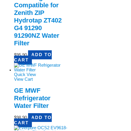
Compatible for
Zenith ZIP
Hydrotap ZT402
G4 91290
91290NZ Water
Filter
$
95.90
ADD TO
CART
Quick View
View Cart
GE MWF
Refrigerator
Water Filter
$
98.90
ADD TO
CART