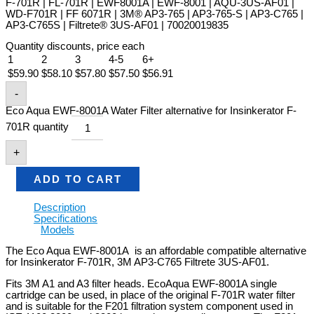
F-701R | FL-701R | EWF8001A | EWF-8001 | AQU-3US-AF01 |
WD-F701R | FF 6071R | 3M® AP3-765 | AP3-765-S | AP3-C765 |
AP3-C765S | Filtrete® 3US-AF01 | 70020019835
Quantity discounts, price each
1
2
3
4-5
6+
$
59.90
$
58.10
$
57.80
$
57.50
$
56.91
-
Eco Aqua EWF-8001A Water Filter alternative for Insinkerator F-
701R quantity
+
ADD TO CART
Description
Specifications
Models
The Eco Aqua EWF-8001A is an affordable compatible alternative
for Insinkerator F-701R, 3M AP3-C765 Filtrete 3US-AF01.
Fits 3M A1 and A3 filter heads. EcoAqua EWF-8001A single
cartridge can be used, in place of the original F-701R water filter
and is suitable for the F201 filtration system component used in