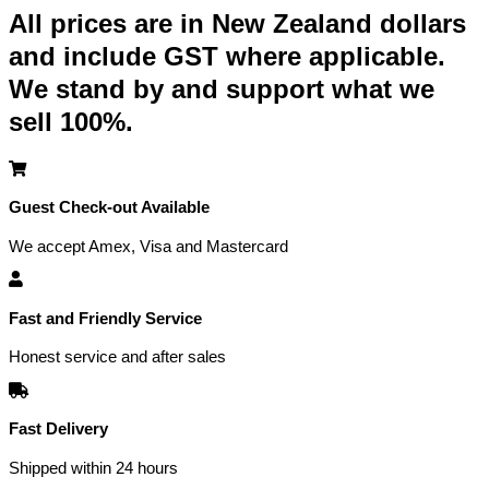
All prices are in New Zealand dollars
and include GST where applicable.
We stand by and support what we
sell 100%.
Guest Check-out Available
We accept Amex, Visa and Mastercard
Fast and Friendly Service
Honest service and after sales
Fast Delivery
Shipped within 24 hours