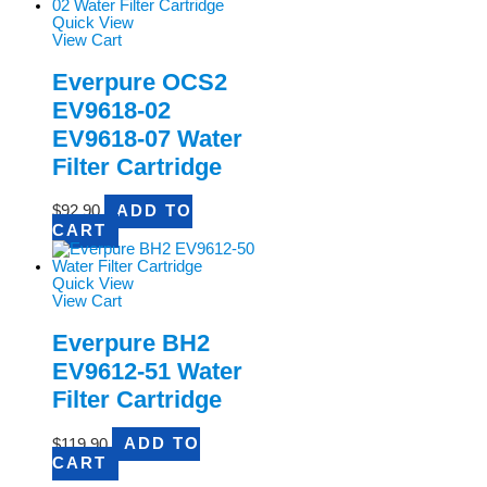
Quick View
View Cart
Everpure OCS2
EV9618-02
EV9618-07 Water
Filter Cartridge
$
92.90
ADD TO
CART
Quick View
View Cart
Everpure BH2
EV9612-51 Water
Filter Cartridge
$
119.90
ADD TO
CART