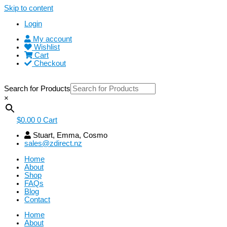
Skip to content
Login
My account
Wishlist
Cart
Checkout
Search for Products
×
$
0.00
0
Cart
Stuart, Emma, Cosmo
sales@zdirect.nz
Home
About
Shop
FAQs
Blog
Contact
Home
About