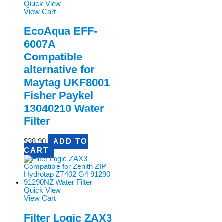
Quick View
View Cart
EcoAqua EFF-
6007A
Compatible
alternative for
Maytag UKF8001
Fisher Paykel
13040210 Water
Filter
$
38.90
ADD TO
CART
Quick View
View Cart
Filter Logic ZAX3