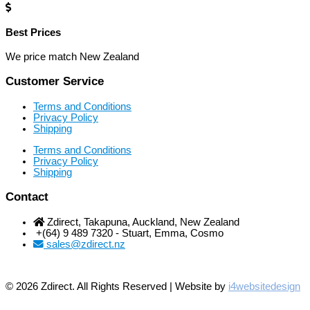
Best Prices
We price match New Zealand
Customer Service
Terms and Conditions
Privacy Policy
Shipping
Terms and Conditions
Privacy Policy
Shipping
Contact
Zdirect, Takapuna, Auckland, New Zealand
+(64) 9 489 7320 - Stuart, Emma, Cosmo
sales@zdirect.nz
© 2026 Zdirect. All Rights Reserved | Website by
i4websitedesign