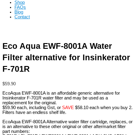
Shop
FAQs
Blog
Contact
Eco Aqua EWF-8001A Water
Filter alternative for Insinkerator
F-701R
$
59.90
EcoAqua EWF-8001A is an affordable generic alternative for
Insinkerator F-701R water filter and may be used as a
replacement for the original.
$59.90 each, including Gst, or
SAVE
$58.10 each when you buy 2.
Filters have an endless shelf life.
EcoAqua EWF-8001A Alternative water filter cartridge, replaces, or
is an alternative to these other original or other aftermarket filter
part numbers: