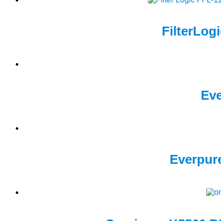
FilterLog
Eve
Everpure