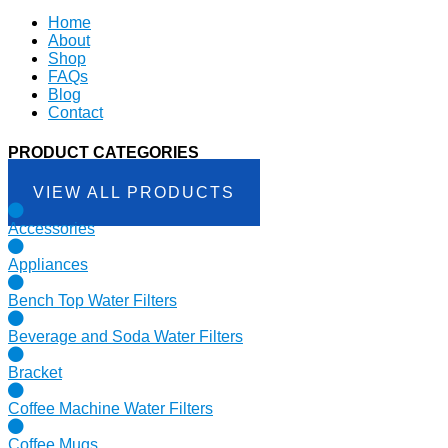
Home
About
Shop
FAQs
Blog
Contact
PRODUCT CATEGORIES
VIEW ALL PRODUCTS
Accessories
Appliances
Bench Top Water Filters
Beverage and Soda Water Filters
Bracket
Coffee Machine Water Filters
Coffee Mugs