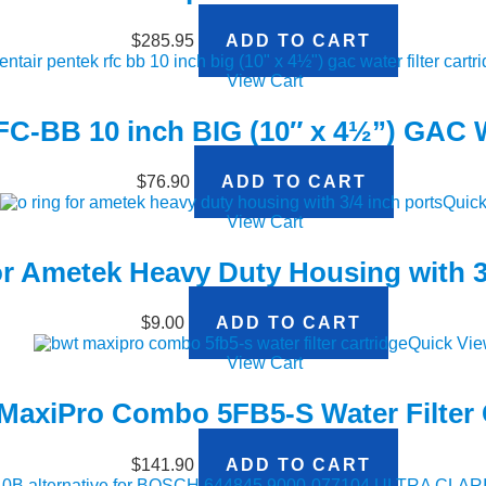
$
285.95
ADD TO CART
View Cart
FC-BB 10 inch BIG (10″ x 4½”) GAC Wa
$
76.90
ADD TO CART
Quick
View Cart
r Ametek Heavy Duty Housing with 3
$
9.00
ADD TO CART
Quick Vi
View Cart
axiPro Combo 5FB5-S Water Filter 
$
141.90
ADD TO CART