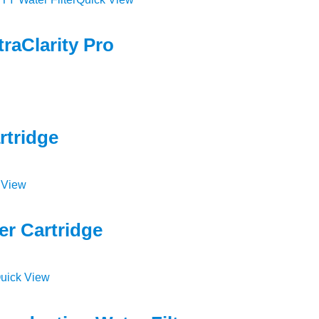
raClarity Pro
rtridge
 View
er Cartridge
uick View