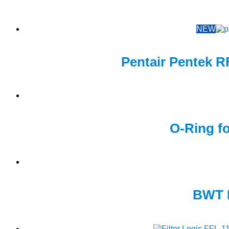
NEW
Pentair Pentek R
O-Ring fo
BWT M