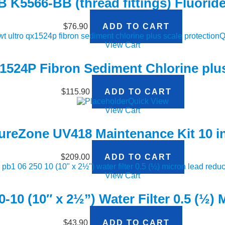
K5566-BB (thread fittings) Fluoride 
$
76.90
ADD TO CART
Q
View Cart
524P Fibron Sediment Chlorine plus
$
115.90
ADD TO CART
Quick View
View Cart
ureZone UV418 Maintenance Kit 10 
$
209.00
ADD TO CART
View Cart
-10 (10″ x 2½”) Water Filter 0.5 (½)
$
43.90
ADD TO CART