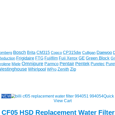
Bosch
Daewoo
CM315
CP315dw
omberg
Brita
Copco
Culligan
D
Frigidaire
GE
Fujifilm
Fuji Xerox
Green Block
Reduction
FTG
Gr
Omnipure
Pentek
Pentair
Parmco
rolene
Miele
Puretec
Pure
Westinghouse
Whirlpool
Zenith
Zip
WPro
NEW
Quick
View Cart
li CF05 HSD Replacement Water Filter