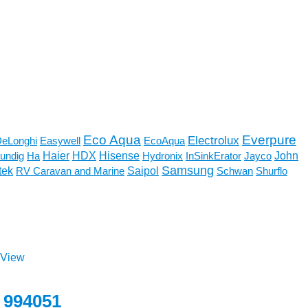
Eco Aqua
Everpure
Electrolux
eLonghi
Easywell
EcoAqua
Haier
John
undig
Ha
HDX
Hisense
Hydronix
InSinkErator
Jayco
Samsung
tek
RV Caravan and Marine
Saipol
Schwan
Shurflo
 View
 994051