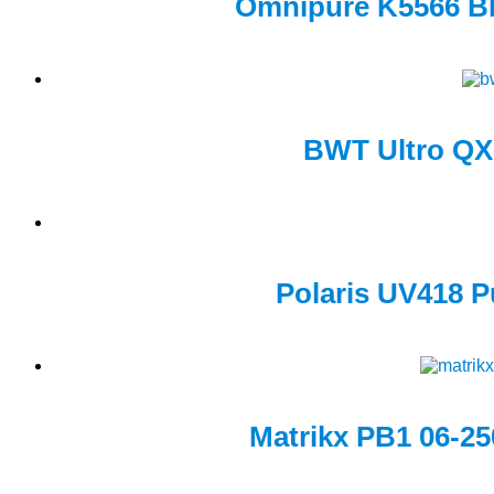
Omnipure K5566 BB 
BWT Ultro QX1
Polaris UV418 P
Matrikx PB1 06-250