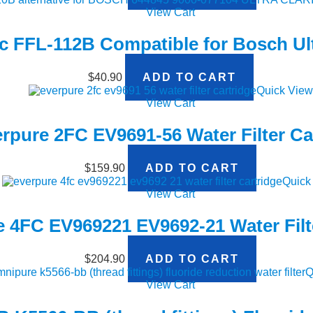
View Cart
ic FFL-112B Compatible for Bosch Ult
$
40.90
ADD TO CART
Quick View
View Cart
rpure 2FC EV9691-56 Water Filter Ca
$
159.90
ADD TO CART
Quick
View Cart
 4FC EV969221 EV9692-21 Water Filt
$
204.90
ADD TO CART
Q
View Cart