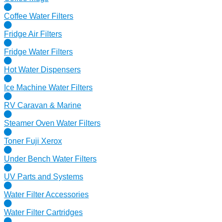
Coffee Water Filters
Fridge Air Filters
Fridge Water Filters
Hot Water Dispensers
Ice Machine Water Filters
RV Caravan & Marine
Steamer Oven Water Filters
Toner Fuji Xerox
Under Bench Water Filters
UV Parts and Systems
Water Filter Accessories
Water Filter Cartridges