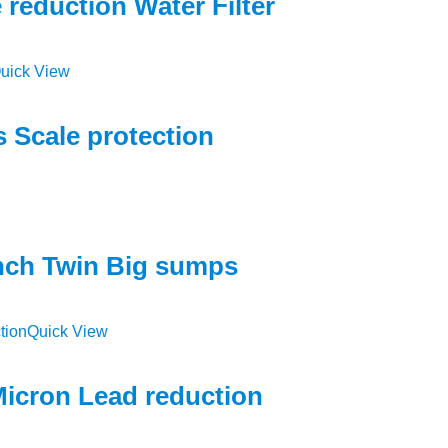
reduction Water Filter
uick View
 Scale protection
inch Twin Big sumps
Quick View
 Micron Lead reduction