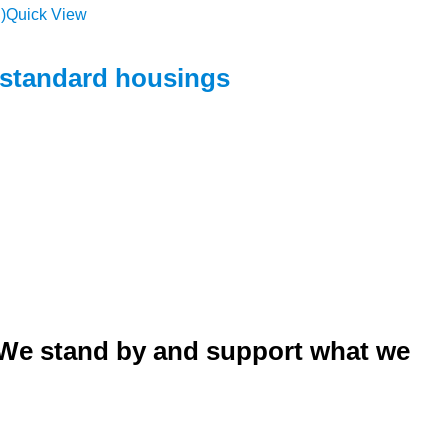
Quick View
h standard housings
. We stand by and support what we