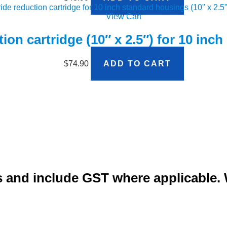
View Cart
ion cartridge (10″ x 2.5″) for 10 inc
$
74.90
ADD TO CART
ars and include GST where applicable