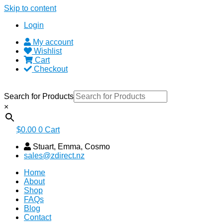
Skip to content
Login
My account
Wishlist
Cart
Checkout
Search for Products
×
$
0.00
0
Cart
Stuart, Emma, Cosmo
sales@zdirect.nz
Home
About
Shop
FAQs
Blog
Contact