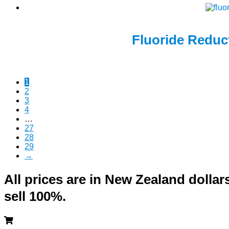
Fluoride Reduct
1
2
3
4
…
27
28
29
→
All prices are in New Zealand doll
sell 100%.