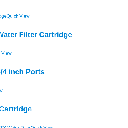
Quick View
ter Filter Cartridge
 View
/4 inch Ports
ew
Cartridge
Quick View