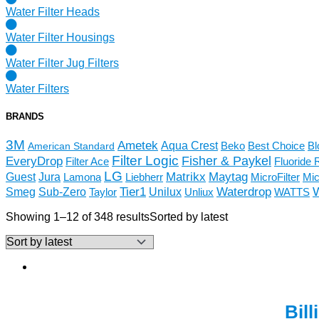
Water Filter Heads
Water Filter Housings
Water Filter Jug Filters
Water Filters
BRANDS
3M
Ametek
Aqua Crest
Beko
Best Choice
Bl
American Standard
Filter Logic
Fisher & Paykel
EveryDrop
Filter Ace
Fluoride 
LG
Matrikx
Maytag
Guest
Jura
Lamona
Liebherr
MicroFilter
Mic
Tier1
Smeg
Unilux
Waterdrop
Sub-Zero
Taylor
Unliux
WATTS
Showing 1–12 of 348 results
Sorted by latest
Bil